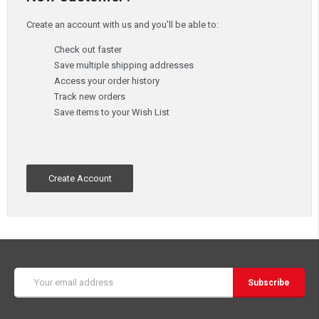
Create an account with us and you'll be able to:
Check out faster
Save multiple shipping addresses
Access your order history
Track new orders
Save items to your Wish List
Create Account
Email
Address