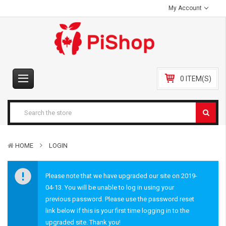
My Account
0 ITEM(S)
HOME
LOGIN
Please note that we have upgraded our site on 2019-
04-13. You will be unable to log in using your
previous password. Please use the password reset
link below if this is your first time logging in to the
upgraded site. Thank you!