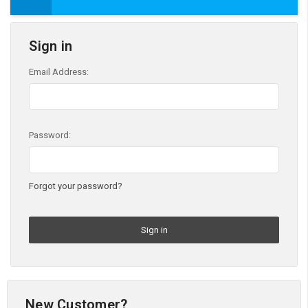
Sign in
Email Address:
Password:
Forgot your password?
New Customer?