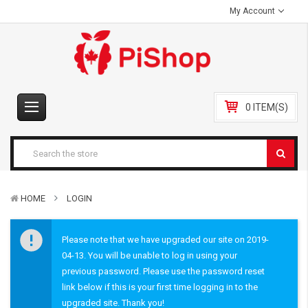
My Account
0 ITEM(S)
HOME
LOGIN
Please note that we have upgraded our site on 2019-
04-13. You will be unable to log in using your
previous password. Please use the password reset
link below if this is your first time logging in to the
upgraded site. Thank you!