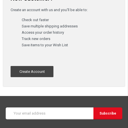
Create an account with us and you'll be able to:
Check out faster
Save multiple shipping addresses
Access your order history
Track new orders
Save items to your Wish List
Create Account
Email
Address