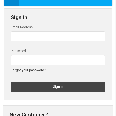
Sign in
Email Address:
Password:
Forgot your password?
New Customer?