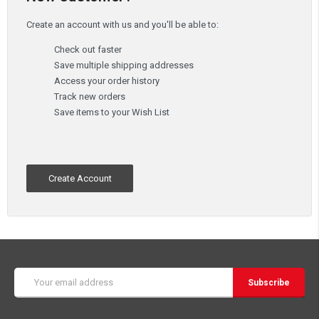
Create an account with us and you'll be able to:
Check out faster
Save multiple shipping addresses
Access your order history
Track new orders
Save items to your Wish List
Create Account
Email
Address