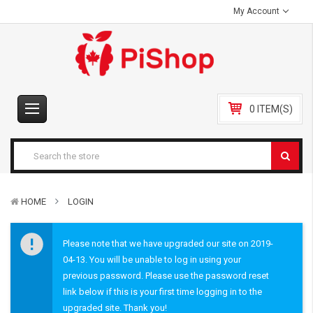
My Account
0 ITEM(S)
HOME
LOGIN
Please note that we have upgraded our site on 2019-
04-13. You will be unable to log in using your
previous password. Please use the password reset
link below if this is your first time logging in to the
upgraded site. Thank you!