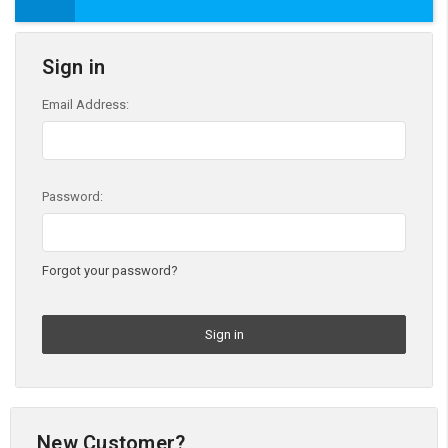
Sign in
Email Address:
Password:
Forgot your password?
New Customer?