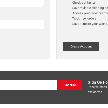
Check out faster
Save multiple shipping a
Access your order histor
Track new orders
Save items to your Wish L
Create Account
Sign Up Fo
Receive email-o
exclusives