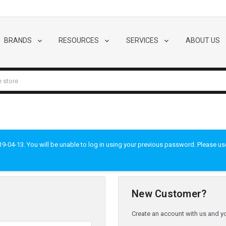
BRANDS
RESOURCES
SERVICES
ABOUT US
-04-13. You will be unable to log in using your previous password. Please use t
New Customer?
Create an account with us and you