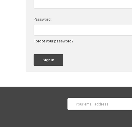
Password:
Forgot your password?
Email
Address