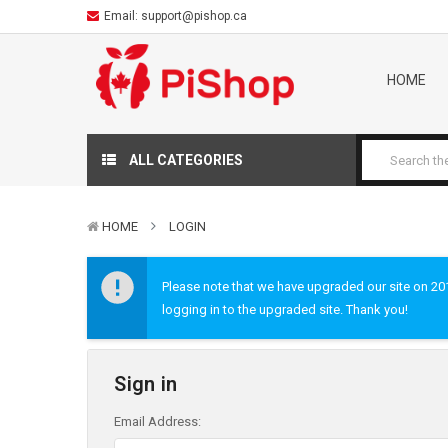
Email:
support@pishop.ca
HOME
ALL CATEGORIES
HOME
LOGIN
Please note that we have upgraded our site on 2019
logging in to the upgraded site. Thank you!
Sign in
Email Address: