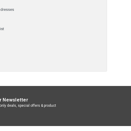
ddresses
y
ist
r Newsletter
nly deals, special offers & product