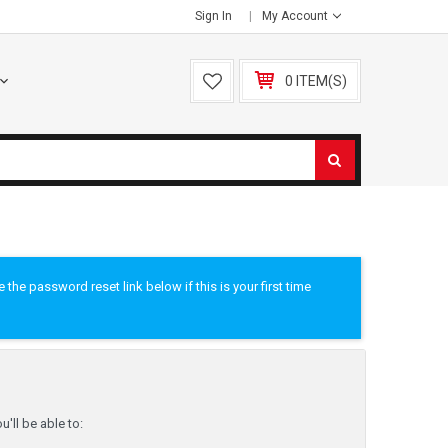
Sign In
My Account
0 ITEM(S)
he password reset link below if this is your first time
'll be able to: