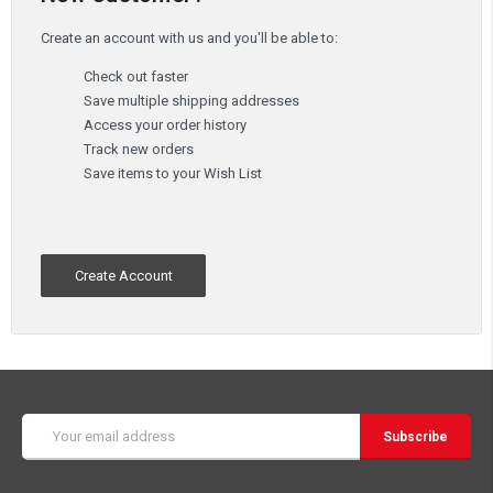
Create an account with us and you'll be able to:
Check out faster
Save multiple shipping addresses
Access your order history
Track new orders
Save items to your Wish List
Create Account
Email
Address