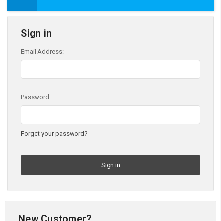
Sign in
Email Address:
Password:
Forgot your password?
New Customer?