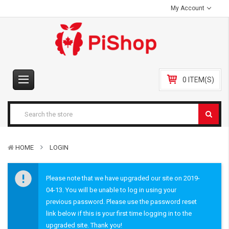
My Account
0 ITEM(S)
HOME
LOGIN
Please note that we have upgraded our site on 2019-
04-13. You will be unable to log in using your
previous password. Please use the password reset
link below if this is your first time logging in to the
upgraded site. Thank you!