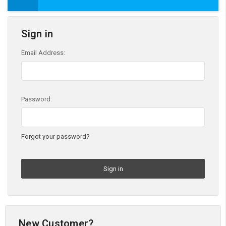
Sign in
Email Address:
Password:
Forgot your password?
New Customer?