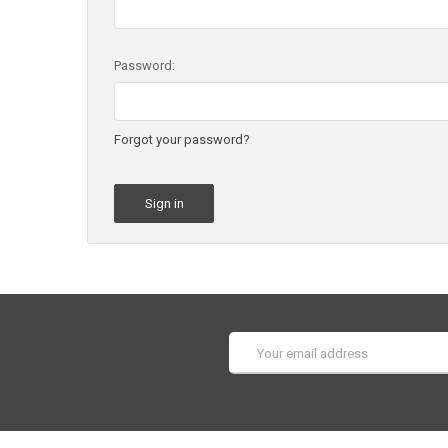
Password:
Forgot your password?
Email
Address