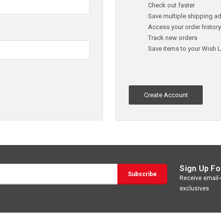
Check out faster
Save multiple shipping a
Access your order histor
Track new orders
Save items to your Wish L
Create Account
Sign Up Fo
Receive email-o
exclusives