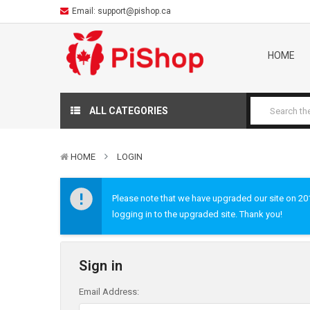
Email:
support@pishop.ca
HOME
ALL CATEGORIES
HOME
LOGIN
Please note that we have upgraded our site on 2019
logging in to the upgraded site. Thank you!
Sign in
Email Address: