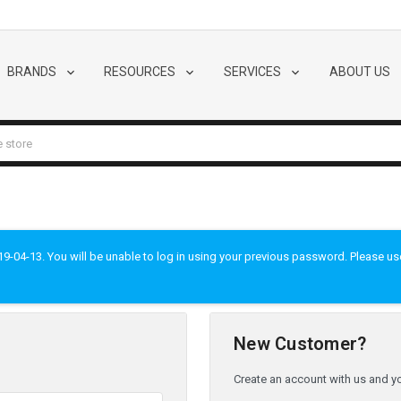
BRANDS
RESOURCES
SERVICES
ABOUT US
-04-13. You will be unable to log in using your previous password. Please use t
New Customer?
Create an account with us and you