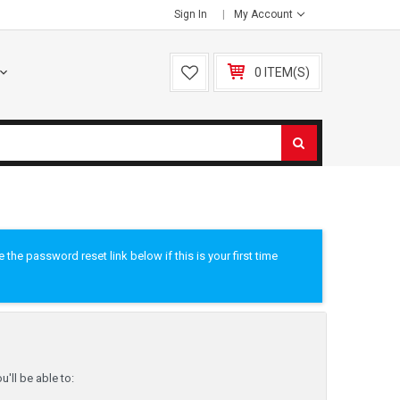
Sign In
My Account
0 ITEM(S)
he password reset link below if this is your first time
'll be able to: