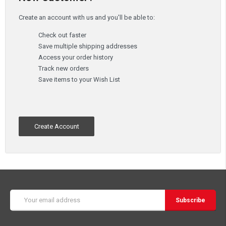
Create an account with us and you'll be able to:
Check out faster
Save multiple shipping addresses
Access your order history
Track new orders
Save items to your Wish List
Create Account
Email
Address