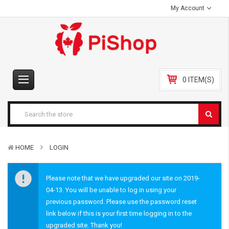
My Account
0 ITEM(S)
HOME
LOGIN
Please note that we have upgraded our site on 2019-
04-13. You will be unable to log in using your
previous password. Please use the password reset
link below if this is your first time logging in to the
upgraded site. Thank you!