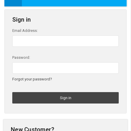
Sign in
Email Address:
Password:
Forgot your password?
New Customer?