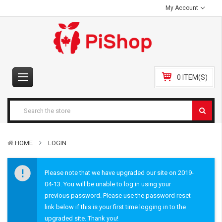
My Account
0 ITEM(S)
HOME
LOGIN
Please note that we have upgraded our site on 2019-
04-13. You will be unable to log in using your
previous password. Please use the password reset
link below if this is your first time logging in to the
upgraded site. Thank you!