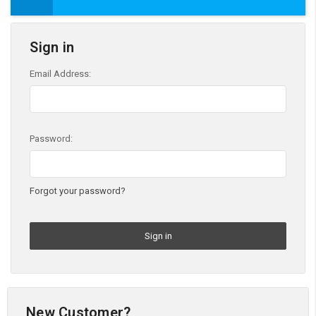
Sign in
Email Address:
Password:
Forgot your password?
New Customer?