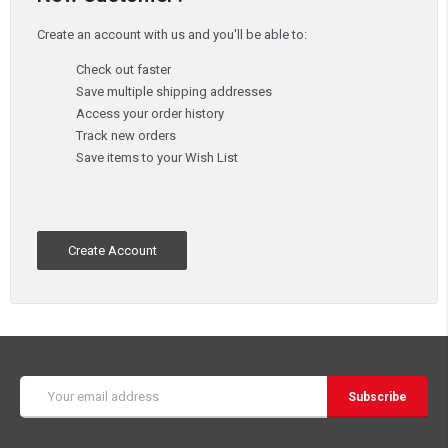
Create an account with us and you'll be able to:
Check out faster
Save multiple shipping addresses
Access your order history
Track new orders
Save items to your Wish List
Create Account
Email
Address