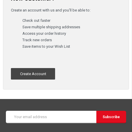
Create an account with us and you'll be able to:
Check out faster
Save multiple shipping addresses
Access your order history
Track new orders
Save items to your Wish List
Create Account
Email
Address