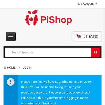
My Account
0 ITEM(S)
HOME
LOGIN
Please note that we have upgraded our site on 2019-
04-13. You will be unable to log in using your
previous password. Please use the password reset
link below if this is your first time logging in to the
upgraded site. Thank you!