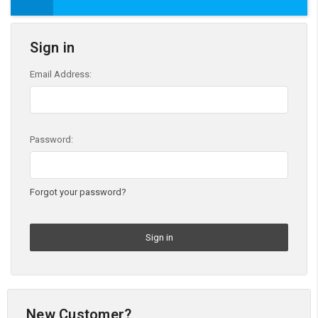
Sign in
Email Address:
Password:
Forgot your password?
New Customer?