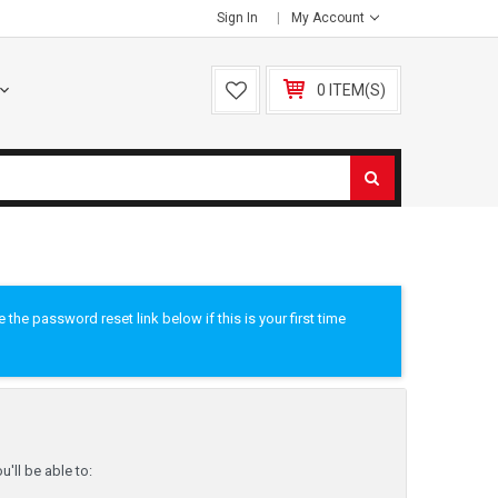
Sign In
My Account
0 ITEM(S)
he password reset link below if this is your first time
'll be able to: