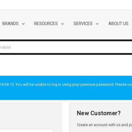
BRANDS
RESOURCES
SERVICES
ABOUT US
-04-13. You will be unable to log in using your previous password. Please use t
New Customer?
Create an account with us and you