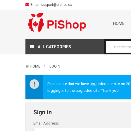
Email:
support@pishop.ca
HOME
ALL CATEGORIES
HOME
LOGIN
Please note that we have upgraded our site on 2019
logging in to the upgraded site. Thank you!
Sign in
Email Address: