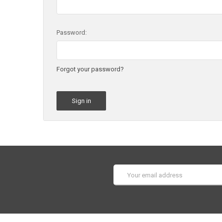
Password:
Forgot your password?
Email
Address