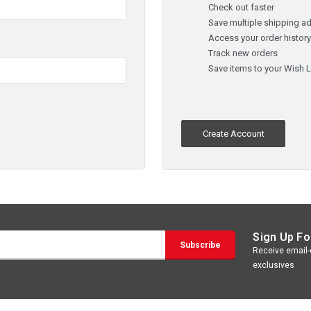
Check out faster
Save multiple shipping a
Access your order histor
Track new orders
Save items to your Wish L
Create Account
Sign Up Fo
Receive email-o
exclusives