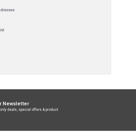
ddresses
y
ist
r Newsletter
nly deals, special offers & product