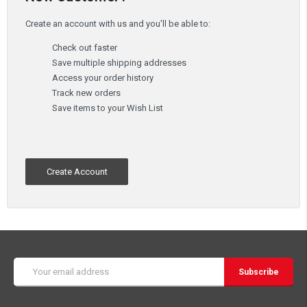
Create an account with us and you'll be able to:
Check out faster
Save multiple shipping addresses
Access your order history
Track new orders
Save items to your Wish List
Create Account
Email
Address