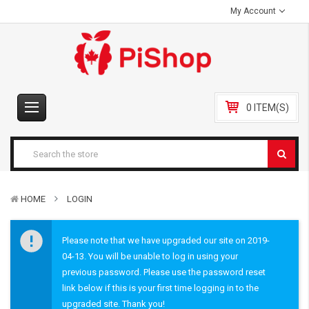
My Account
0 ITEM(S)
HOME
LOGIN
Please note that we have upgraded our site on 2019-
04-13. You will be unable to log in using your
previous password. Please use the password reset
link below if this is your first time logging in to the
upgraded site. Thank you!