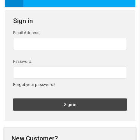
Sign in
Email Address:
Password:
Forgot your password?
New Customer?