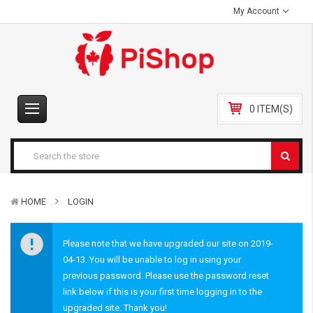
My Account
0 ITEM(S)
HOME
LOGIN
Please note that we have upgraded our site on 2019-
04-13. You will be unable to log in using your
previous password. Please use the password reset
link below if this is your first time logging in to the
upgraded site. Thank you!