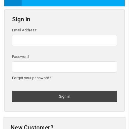
Sign in
Email Address:
Password:
Forgot your password?
New Customer?