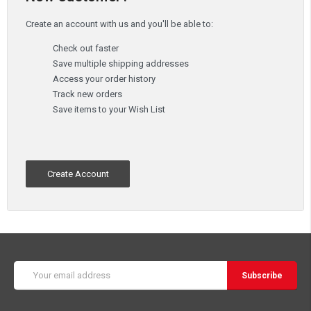
Create an account with us and you'll be able to:
Check out faster
Save multiple shipping addresses
Access your order history
Track new orders
Save items to your Wish List
Create Account
Email
Address