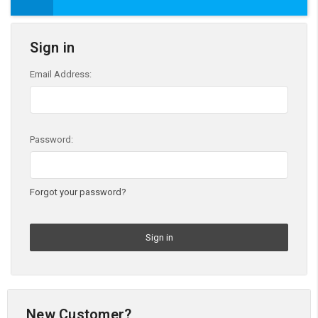
Sign in
Email Address:
Password:
Forgot your password?
New Customer?