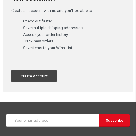
Create an account with us and you'll be able to:
Check out faster
Save multiple shipping addresses
Access your order history
Track new orders
Save items to your Wish List
Create Account
Email
Address