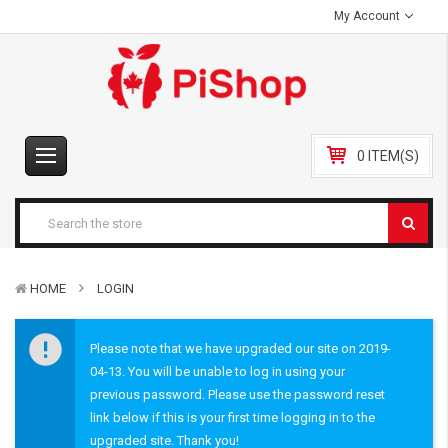
My Account
0 ITEM(S)
HOME
LOGIN
Please note that we have upgraded our site on 2019-
04-13. You will be unable to log in using your
previous password. Please use the password reset
link below if this is your first time logging in to the
upgraded site. Thank you!