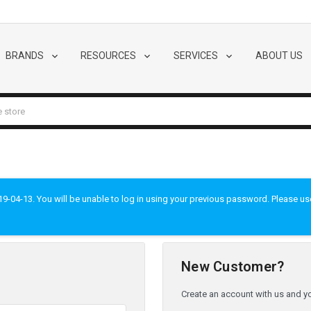
BRANDS
RESOURCES
SERVICES
ABOUT US
-04-13. You will be unable to log in using your previous password. Please use t
New Customer?
Create an account with us and you