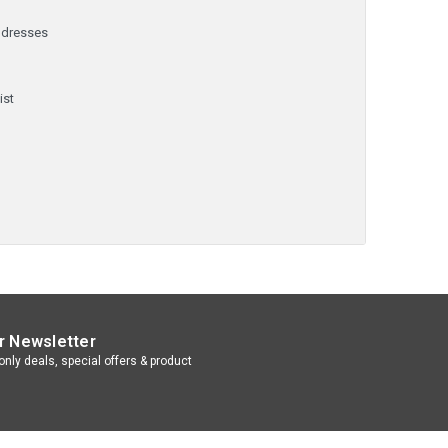
ddresses
y
ist
r Newsletter
nly deals, special offers & product