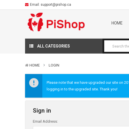
Email:
support@pishop.ca
HOME
ALL CATEGORIES
HOME
LOGIN
Please note that we have upgraded our site on 2019
logging in to the upgraded site. Thank you!
Sign in
Email Address: