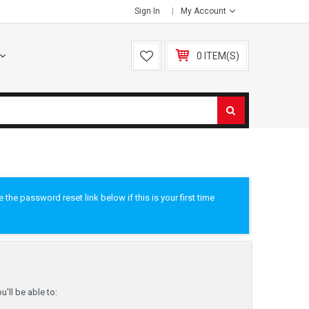
Sign In
My Account
0 ITEM(S)
he password reset link below if this is your first time
'll be able to: