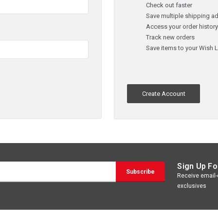
Check out faster
Save multiple shipping a
Access your order histor
Track new orders
Save items to your Wish L
Create Account
Sign Up Fo
Receive email-o
exclusives