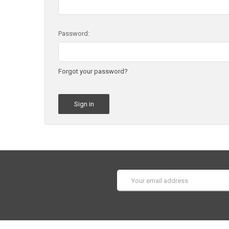
Password:
Forgot your password?
Email
Address