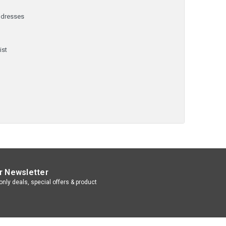
ddresses
y
ist
r Newsletter
nly deals, special offers & product