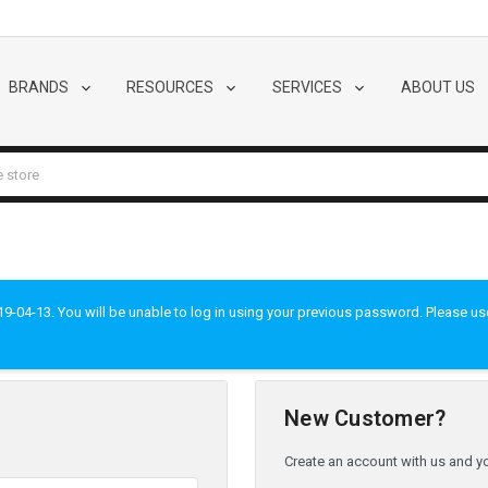
BRANDS
RESOURCES
SERVICES
ABOUT US
-04-13. You will be unable to log in using your previous password. Please use t
New Customer?
Create an account with us and you