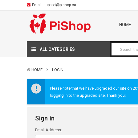
Email:
support@pishop.ca
HOME
ALL CATEGORIES
HOME
LOGIN
Please note that we have upgraded our site on 2019
logging in to the upgraded site. Thank you!
Sign in
Email Address: