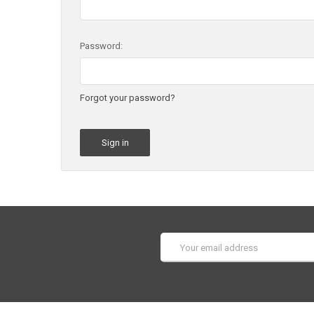
Password:
Forgot your password?
Email
Address