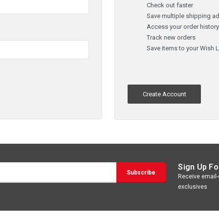
Check out faster
Save multiple shipping a
Access your order histor
Track new orders
Save items to your Wish L
Create Account
Sign Up Fo
Receive email-o
exclusives