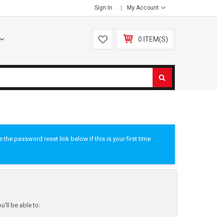
Sign In
My Account
0 ITEM(S)
he password reset link below if this is your first time
'll be able to: