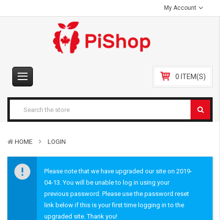
My Account
0 ITEM(S)
HOME
LOGIN
Please note that we have upgraded our site on 2019-
04-13. You will be unable to log in using your
previous password. Please use the password reset
link below if this is your first time logging in to the
upgraded site. Thank you!