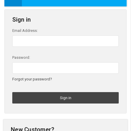
Sign in
Email Address:
Password:
Forgot your password?
New Customer?