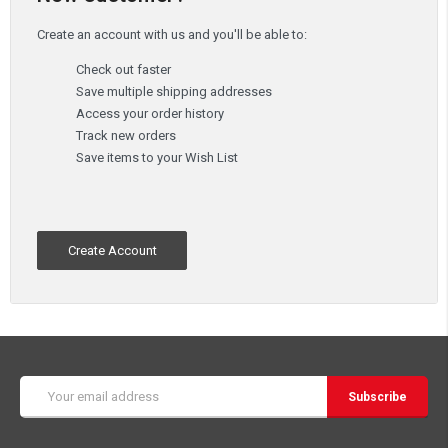
Create an account with us and you'll be able to:
Check out faster
Save multiple shipping addresses
Access your order history
Track new orders
Save items to your Wish List
Create Account
Email
Address