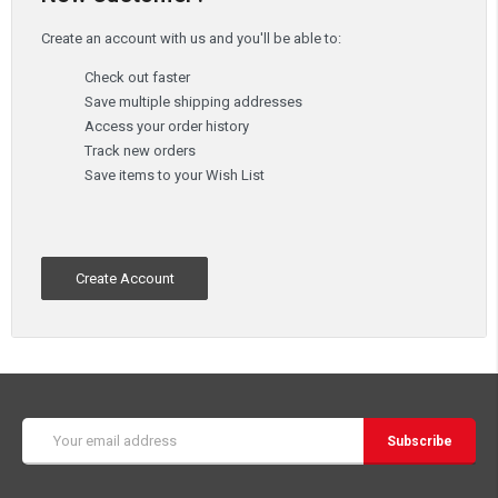
Create an account with us and you'll be able to:
Check out faster
Save multiple shipping addresses
Access your order history
Track new orders
Save items to your Wish List
Create Account
Email
Address