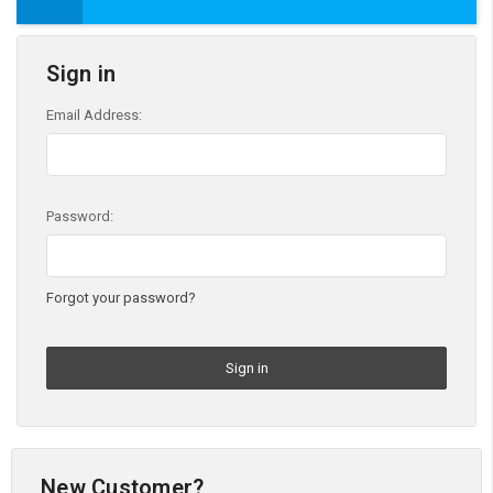
Sign in
Email Address:
Password:
Forgot your password?
New Customer?