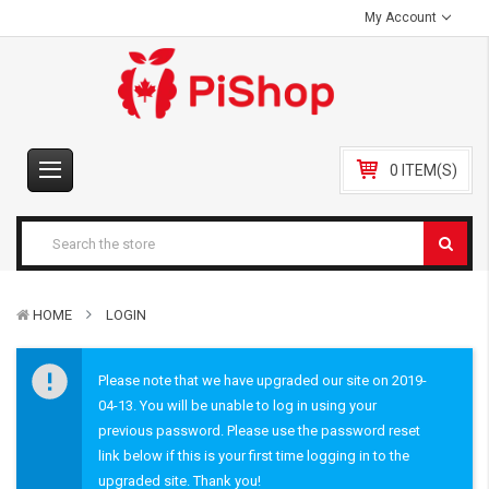
My Account
0 ITEM(S)
HOME
LOGIN
Please note that we have upgraded our site on 2019-
04-13. You will be unable to log in using your
previous password. Please use the password reset
link below if this is your first time logging in to the
upgraded site. Thank you!