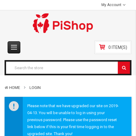
My Account
0 ITEM(S)
HOME
LOGIN
Please note that we have upgraded our site on 2019-
04-13. You will be unable to log in using your
previous password. Please use the password reset
link below if this is your first time logging in to the
upgraded site. Thank you!