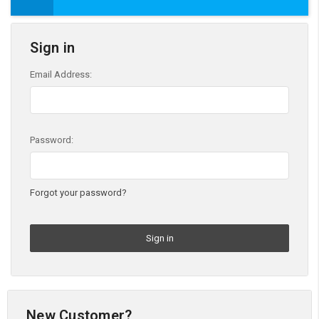
Sign in
Email Address:
Password:
Forgot your password?
New Customer?