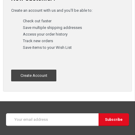
Create an account with us and you'll be able to:
Check out faster
Save multiple shipping addresses
Access your order history
Track new orders
Save items to your Wish List
Create Account
Email
Address