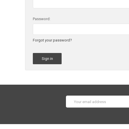
Password:
Forgot your password?
Email
Address