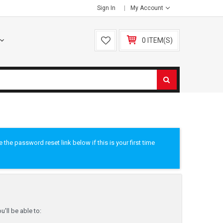
Sign In
My Account
0 ITEM(S)
he password reset link below if this is your first time
'll be able to: