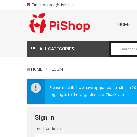
Email:
support@pishop.ca
HOME
ALL CATEGORIES
HOME
LOGIN
Please note that we have upgraded our site on 2019
logging in to the upgraded site. Thank you!
Sign in
Email Address: