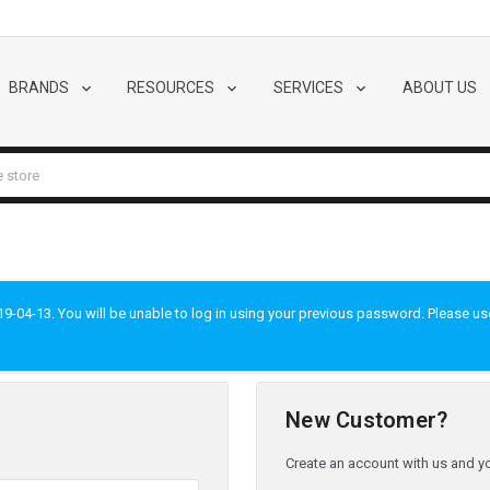
BRANDS
RESOURCES
SERVICES
ABOUT US
-04-13. You will be unable to log in using your previous password. Please use t
New Customer?
Create an account with us and you