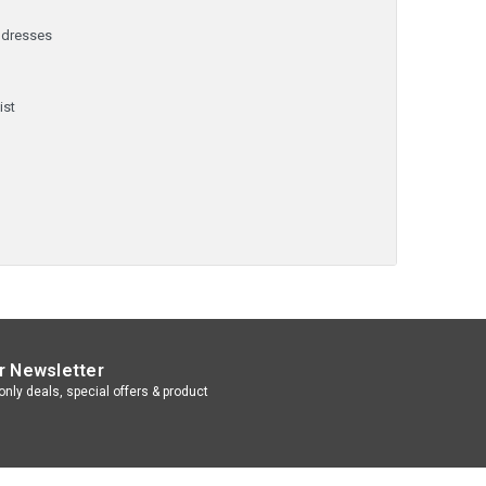
ddresses
y
ist
r Newsletter
nly deals, special offers & product