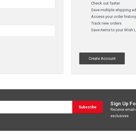
Check out faster
Save multiple shipping a
Access your order histor
Track new orders
Save items to your Wish L
Create Account
Sign Up Fo
Receive email-o
exclusives