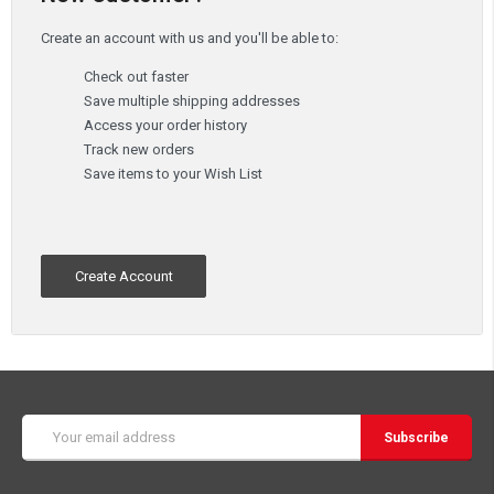
Create an account with us and you'll be able to:
Check out faster
Save multiple shipping addresses
Access your order history
Track new orders
Save items to your Wish List
Create Account
Email
Address