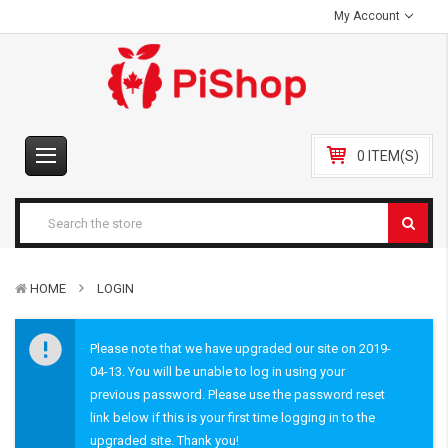
My Account
0 ITEM(S)
HOME
LOGIN
Please note that we have upgraded our site on 2019-
04-13. You will be unable to log in using your
previous password. Please use the password reset
link below if this is your first time logging in to the
upgraded site. Thank you!