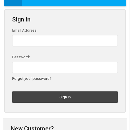
Sign in
Email Address:
Password:
Forgot your password?
New Customer?