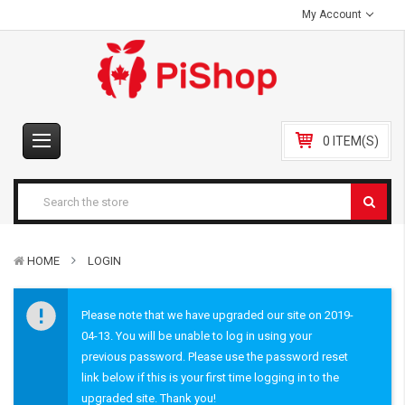
My Account
0 ITEM(S)
HOME
LOGIN
Please note that we have upgraded our site on 2019-
04-13. You will be unable to log in using your
previous password. Please use the password reset
link below if this is your first time logging in to the
upgraded site. Thank you!