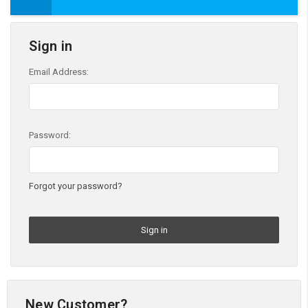
Sign in
Email Address:
Password:
Forgot your password?
New Customer?