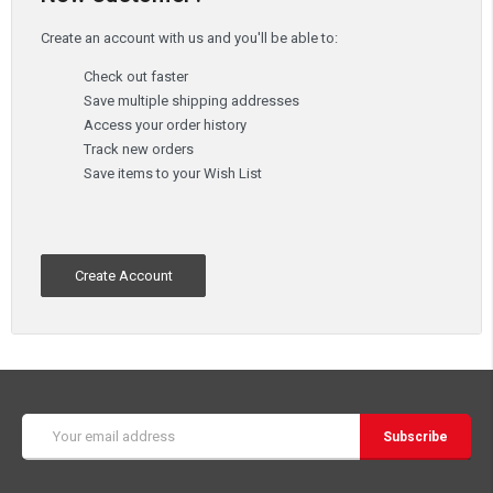
Create an account with us and you'll be able to:
Check out faster
Save multiple shipping addresses
Access your order history
Track new orders
Save items to your Wish List
Create Account
Email
Address