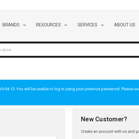
BRANDS
RESOURCES
SERVICES
ABOUT US
-04-13. You will be unable to log in using your previous password. Please use t
New Customer?
Create an account with us and you