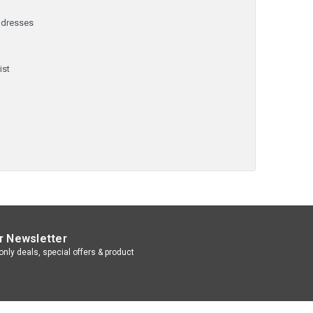
ddresses
y
ist
r Newsletter
nly deals, special offers & product