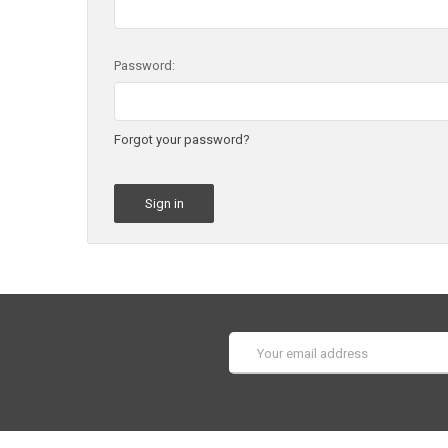
Password:
Forgot your password?
Email
Address