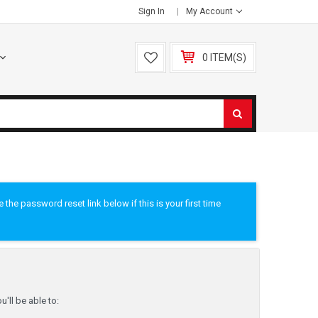
Sign In
My Account
0 ITEM(S)
he password reset link below if this is your first time
'll be able to: