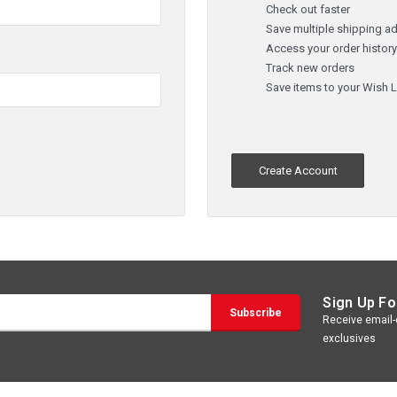
Check out faster
Save multiple shipping a
Access your order histor
Track new orders
Save items to your Wish L
Create Account
Sign Up Fo
Receive email-o
exclusives