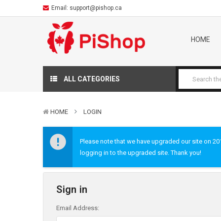
Email:
support@pishop.ca
HOME
ALL CATEGORIES
HOME
LOGIN
Please note that we have upgraded our site on 2019
logging in to the upgraded site. Thank you!
Sign in
Email Address: