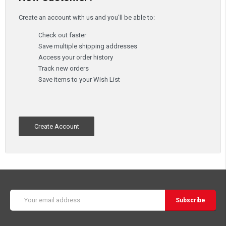
Create an account with us and you'll be able to:
Check out faster
Save multiple shipping addresses
Access your order history
Track new orders
Save items to your Wish List
Create Account
Email
Address