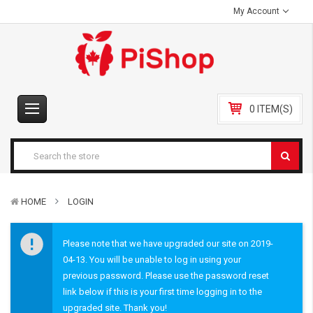
My Account
0 ITEM(S)
HOME
LOGIN
Please note that we have upgraded our site on 2019-
04-13. You will be unable to log in using your
previous password. Please use the password reset
link below if this is your first time logging in to the
upgraded site. Thank you!