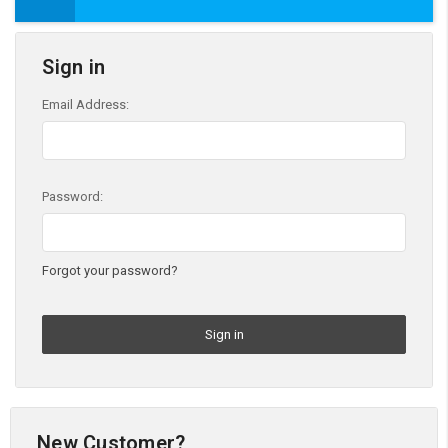
Sign in
Email Address:
Password:
Forgot your password?
New Customer?