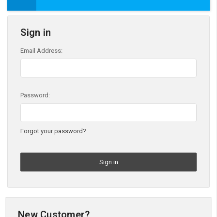
Sign in
Email Address:
Password:
Forgot your password?
New Customer?