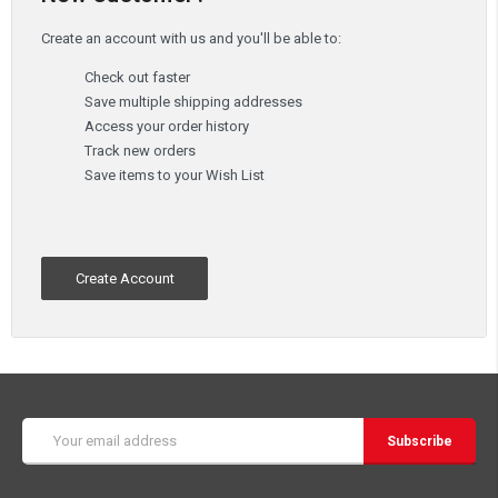
Create an account with us and you'll be able to:
Check out faster
Save multiple shipping addresses
Access your order history
Track new orders
Save items to your Wish List
Create Account
Email
Address