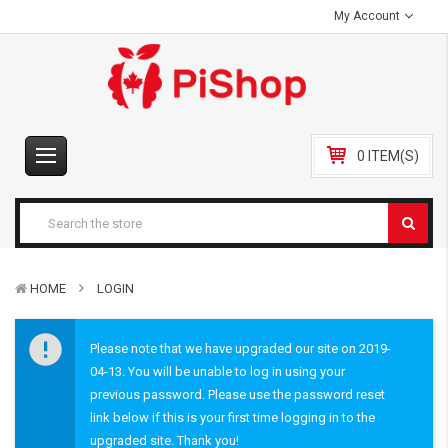
My Account
0 ITEM(S)
HOME
LOGIN
Please note that we have upgraded our site on 2019-
04-13. You will be unable to log in using your
previous password. Please use the password reset
link below if this is your first time logging in to the
upgraded site. Thank you!