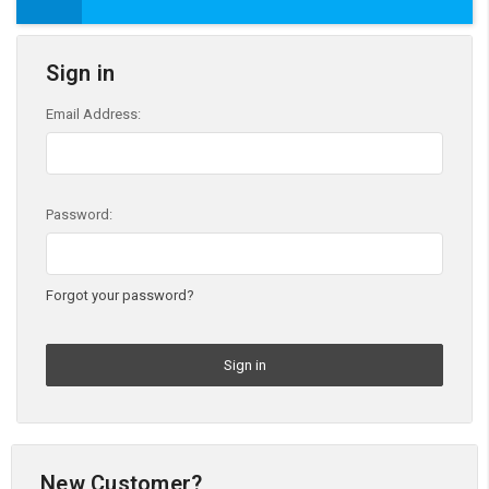
Sign in
Email Address:
Password:
Forgot your password?
New Customer?