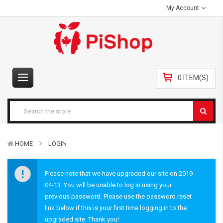
My Account
0 ITEM(S)
HOME
LOGIN
Please note that we have upgraded our site on 2019-
04-13. You will be unable to log in using your
previous password. Please use the password reset
link below if this is your first time logging in to the
upgraded site. Thank you!