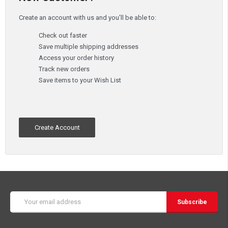
Create an account with us and you'll be able to:
Check out faster
Save multiple shipping addresses
Access your order history
Track new orders
Save items to your Wish List
Create Account
Email
Address