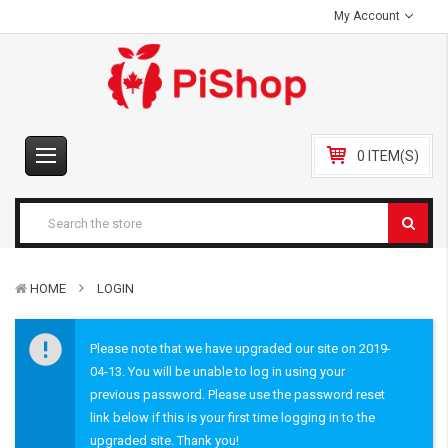
My Account
0 ITEM(S)
HOME
LOGIN
Please note that we have upgraded our site on 2019-
04-13. You will be unable to log in using your
previous password. Please use the password reset
link below if this is your first time logging in to the
upgraded site. Thank you!