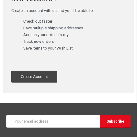
Create an account with us and you'll be able to:
Check out faster
Save multiple shipping addresses
Access your order history
Track new orders
Save items to your Wish List
Create Account
Email
Address