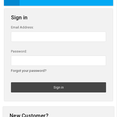
Sign in
Email Address:
Password:
Forgot your password?
New Customer?