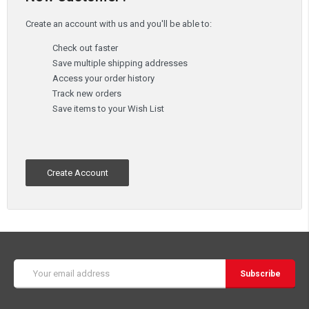
Create an account with us and you'll be able to:
Check out faster
Save multiple shipping addresses
Access your order history
Track new orders
Save items to your Wish List
Create Account
Email
Address