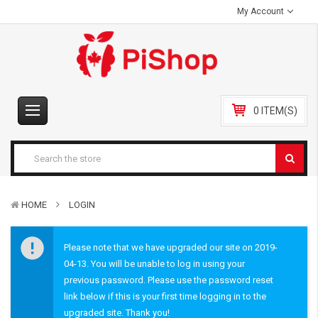
My Account
0 ITEM(S)
HOME
LOGIN
Please note that we have upgraded our site on 2019-
04-13. You will be unable to log in using your
previous password. Please use the password reset
link below if this is your first time logging in to the
upgraded site. Thank you!