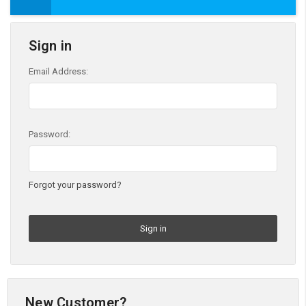
Sign in
Email Address:
Password:
Forgot your password?
New Customer?